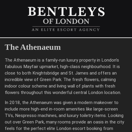
The Athenaeum
The Athenaeum is a family-run luxury property in London’s
fabulous Mayfair upmarket, high-class neighbourhood. It is
close to both Knightsbridge and St. James and offers an
incredible view of Green Park. The fresh flowers, calming
indoor colour scheme and living wall of plants with fresh
flowers throughout this wonderful central London location.
In 2018, the Athenaeum was given a modern makeover to
include more high-end in-room amenities like large-screen
TVs, Nespresso machines, and luxury toiletry items. Looking
out over Green Park, many rooms provide an oasis in the city
feels for the perfect elite London escort booking from