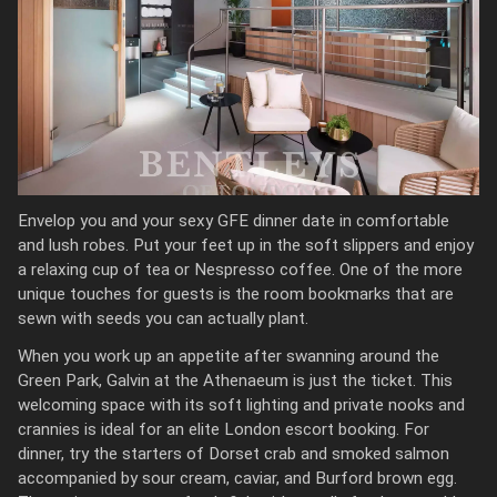
Envelop you and your sexy GFE dinner date in comfortable
and lush robes. Put your feet up in the soft slippers and enjoy
a relaxing cup of tea or Nespresso coffee. One of the more
unique touches for guests is the room bookmarks that are
sewn with seeds you can actually plant.
When you work up an appetite after swanning around the
Green Park, Galvin at the Athenaeum is just the ticket. This
welcoming space with its soft lighting and private nooks and
crannies is ideal for an elite London escort booking. For
dinner, try the starters of Dorset crab and smoked salmon
accompanied by sour cream, caviar, and Burford brown egg.