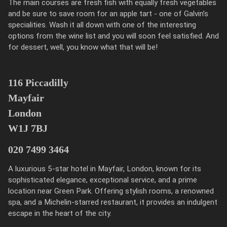
The main courses are fresh fish with equally fresh vegetables
and be sure to save room for an apple tart - one of Galvin’s
specialities. Wash it all down with one of the interesting
options from the wine list and you will soon feel satisfied. And
for dessert, well, you know what that will be!
116 Piccadilly
Mayfair
London
W1J 7BJ
020 7499 3464
A luxurious 5-star hotel in Mayfair, London, known for its
sophisticated elegance, exceptional service, and a prime
location near Green Park. Offering stylish rooms, a renowned
spa, and a Michelin-starred restaurant, it provides an indulgent
escape in the heart of the city.