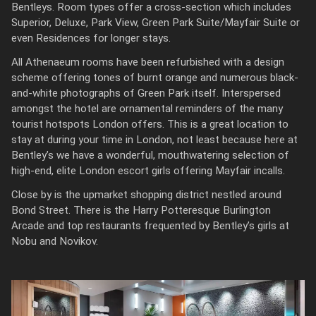
Bentleys. Room types offer a cross-section which includes
Superior, Deluxe, Park View, Green Park Suite/Mayfair Suite or
even Residences for longer stays.
All Athenaeum rooms have been refurbished with a design
scheme offering tones of burnt orange and numerous black-
and-white photographs of Green Park itself. Interspersed
amongst the hotel are ornamental reminders of the many
tourist hotspots London offers. This is a great location to
stay at during your time in London, not least because here at
Bentley’s we have a wonderful, mouthwatering selection of
high-end, elite London escort girls offering Mayfair incalls.
Close by is the upmarket shopping district nestled around
Bond Street. There is the Harry Potteresque Burlington
Arcade and top restaurants frequented by Bentley’s girls at
Nobu and Novikov.