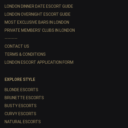
LONDON DINNER DATE ESCORT GUIDE
LONDON OVERNIGHT ESCORT GUIDE
MOST EXCLUSIVE BARS IN LONDON
PRIVATE MEMBERS' CLUBS IN LONDON
---------
CONTACT US
TERMS & CONDITIONS
LONDON ESCORT APPLICATION FORM
EXPLORE STYLE
BLONDE ESCORTS
BRUNETTE ESCORTS
BUSTY ESCORTS
CURVY ESCORTS
NATURAL ESCORTS