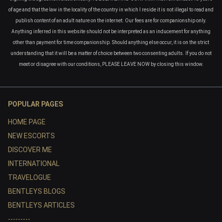
of age and that the law in the locality of the country in which I reside it is not illegal to read and
publish content of an adult nature on the internet. Our fees are for companionship only.
Anything inferred in this website should not be interpreted as an inducement for anything
other than payment for time companionship. Should anything else occur, it is on the strict
understanding that it will be a matter of choice between two consenting adults. If you do not
meet or disagree with our conditions, PLEASE LEAVE NOW by closing this window.
POPULAR PAGES
HOME PAGE
NEW ESCORTS
DISCOVER ME
INTERNATIONAL
TRAVELOGUE
BENTLEYS BLOGS
BENTLEYS ARTICLES
---------