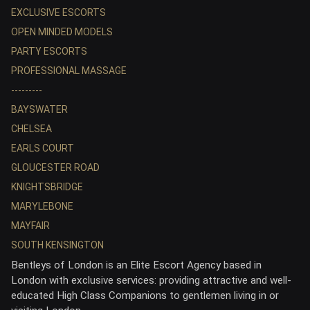
EXCLUSIVE ESCORTS
OPEN MINDED MODELS
PARTY ESCORTS
PROFESSIONAL MASSAGE
---------
BAYSWATER
CHELSEA
EARLS COURT
GLOUCESTER ROAD
KNIGHTSBRIDGE
MARYLEBONE
MAYFAIR
SOUTH KENSINGTON
Bentleys of London is an Elite Escort Agency based in
London with exclusive services: providing attractive and well-
educated High Class Companions to gentlemen living in or