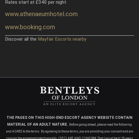
Rates start at £340 per night.
www.athenaeumhotel.com
www.booking.com
Discover all the
Mayfair Escorts nearby
THE PAGES ON THIS HIGH-END ESCORT AGENCY WEBSITE CONTAIN
MATERIAL OF AN ADULT NATURE.
Before going ahead, please read the following
and AGREE to the terms. By agreeing to these terms, you are providing your consent and are
signing the agreement electronically. I DECLARE AND CONFIRM: That I am at least 18 years