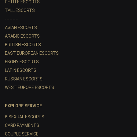
PETITE ESCORTS
TALL ESCORTS
---------
ASIAN ESCORTS
ARABIC ESCORTS
BRITISH ESCORTS
EAST EUROPEAN ESCORTS
EBONY ESCORTS
LATIN ESCORTS
RUSSIAN ESCORTS
WEST EUROPE ESCORTS
EXPLORE SERVICE
BISEXUAL ESCORTS
CARD PAYMENTS
COUPLE SERVICE