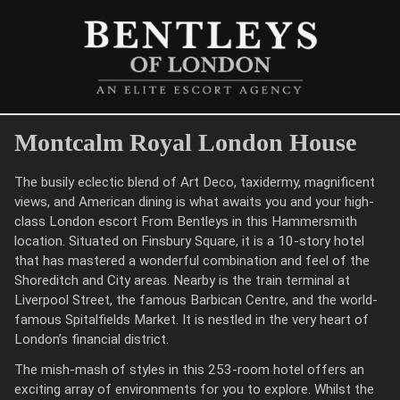
Montcalm Royal London House
The busily eclectic blend of Art Deco, taxidermy, magnificent
views, and American dining is what awaits you and your high-
class London escort From Bentleys in this Hammersmith
location. Situated on Finsbury Square, it is a 10-story hotel
that has mastered a wonderful combination and feel of the
Shoreditch and City areas. Nearby is the train terminal at
Liverpool Street, the famous Barbican Centre, and the world-
famous Spitalfields Market. It is nestled in the very heart of
London’s financial district.
The mish-mash of styles in this 253-room hotel offers an
exciting array of environments for you to explore. Whilst the