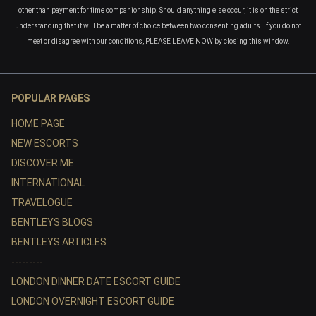
other than payment for time companionship. Should anything else occur, it is on the strict
understanding that it will be a matter of choice between two consenting adults. If you do not
meet or disagree with our conditions, PLEASE LEAVE NOW by closing this window.
POPULAR PAGES
HOME PAGE
NEW ESCORTS
DISCOVER ME
INTERNATIONAL
TRAVELOGUE
BENTLEYS BLOGS
BENTLEYS ARTICLES
---------
LONDON DINNER DATE ESCORT GUIDE
LONDON OVERNIGHT ESCORT GUIDE