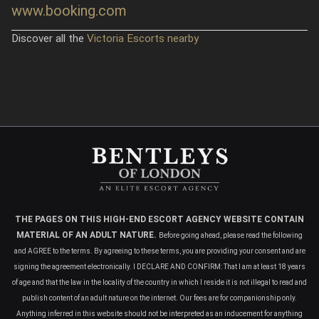
www.booking.com
Discover all the
Victoria Escorts nearby
THE PAGES ON THIS HIGH-END ESCORT AGENCY WEBSITE CONTAIN
MATERIAL OF AN ADULT NATURE.
Before going ahead, please read the following
and AGREE to the terms. By agreeing to these terms, you are providing your consent and are
signing the agreement electronically. I DECLARE AND CONFIRM: That I am at least 18 years
of age and that the law in the locality of the country in which I reside it is not illegal to read and
publish content of an adult nature on the internet. Our fees are for companionship only.
Anything inferred in this website should not be interpreted as an inducement for anything