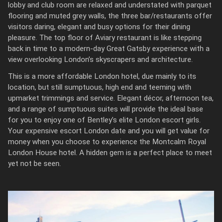
lobby and club room are relaxed and understated with parquet
flooring and muted grey walls, the three bar/restaurants offer
visitors daring, elegant and busy options for their dining
pleasure. The top floor of Aviary restaurant is like stepping
back in time to a modern-day Great Gatsby experience with a
view overlooking London’s skyscrapers and architecture.
This is a more affordable London hotel, due mainly to its
location, but still sumptuous, high end and teeming with
upmarket trimmings and service. Elegant décor, afternoon tea,
and a range of sumptuous suites will provide the ideal base
for you to enjoy one of Bentley’s elite London escort girls.
Your expensive escort London date and you will get value for
money when you choose to experience the Montcalm Royal
London House hotel. A hidden gem is a perfect place to meet
yet not be seen.