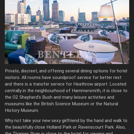
Private, discreet, and offering several dining options for hotel
visitors. All rooms have soundproof service for better rest
and there is a transfer service for Heathrow airport. Located
centrally in the neighbourhood of Hammersmith, it is close to
the O2 Shepherd’s Bush and many leisure activities and
museums like the British Science Museum or the Natural
History Museum.
Why not take your new sexy girlfriend by the hand and walk to
the beautifully close Holland Park or Ravenscourt Park. Also,
the Thames River is close to the hotel for viewing and