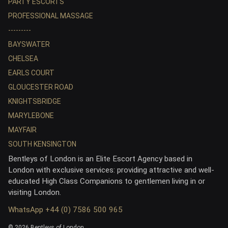
PARTY ESCORTS
PROFESSIONAL MASSAGE
---------
BAYSWATER
CHELSEA
EARLS COURT
GLOUCESTER ROAD
KNIGHTSBRIDGE
MARYLEBONE
MAYFAIR
SOUTH KENSINGTON
Bentleys of London is an Elite Escort Agency based in
London with exclusive services: providing attractive and well-
educated High Class Companions to gentlemen living in or
visiting London.
WhatsApp +44 (0) 7586 500 965
© 2026 Bentleys of London