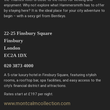
enjoyment. Why not explore what Hammersmith has to offer
by staying here? It is the ideal place for your city adventure to
begin – with a sexy girl from Bentleys.
22-25 Finsbury Square
Finsbury
London
EC2A 1DX
020 3873 4000
A 5-star luxury hotel in Finsbury Square, featuring stylish
rooms, a rooftop bar, spa facilities, and easy access to the
city's financial district and attractions.
Rates start at £197 per night.
www.montcalmcollection.com