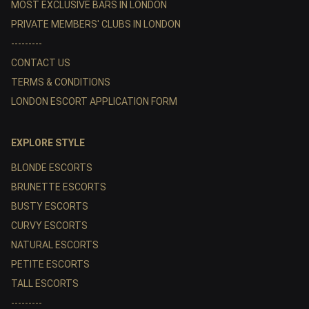
MOST EXCLUSIVE BARS IN LONDON
PRIVATE MEMBERS' CLUBS IN LONDON
---------
CONTACT US
TERMS & CONDITIONS
LONDON ESCORT APPLICATION FORM
EXPLORE STYLE
BLONDE ESCORTS
BRUNETTE ESCORTS
BUSTY ESCORTS
CURVY ESCORTS
NATURAL ESCORTS
PETITE ESCORTS
TALL ESCORTS
---------