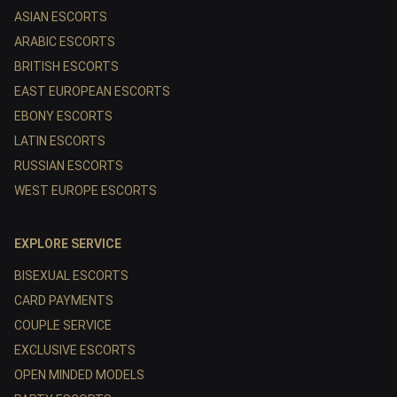
ASIAN ESCORTS
ARABIC ESCORTS
BRITISH ESCORTS
EAST EUROPEAN ESCORTS
EBONY ESCORTS
LATIN ESCORTS
RUSSIAN ESCORTS
WEST EUROPE ESCORTS
EXPLORE SERVICE
BISEXUAL ESCORTS
CARD PAYMENTS
COUPLE SERVICE
EXCLUSIVE ESCORTS
OPEN MINDED MODELS